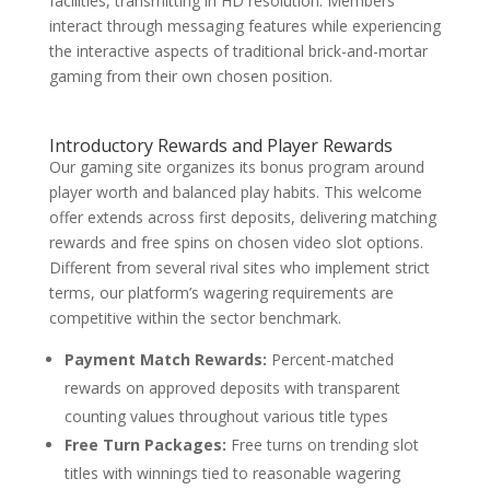
facilities, transmitting in HD resolution. Members
interact through messaging features while experiencing
the interactive aspects of traditional brick-and-mortar
gaming from their own chosen position.
Introductory Rewards and Player Rewards
Our gaming site organizes its bonus program around
player worth and balanced play habits. This welcome
offer extends across first deposits, delivering matching
rewards and free spins on chosen video slot options.
Different from several rival sites who implement strict
terms, our platform’s wagering requirements are
competitive within the sector benchmark.
Payment Match Rewards:
Percent-matched
rewards on approved deposits with transparent
counting values throughout various title types
Free Turn Packages:
Free turns on trending slot
titles with winnings tied to reasonable wagering