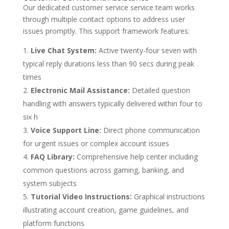
Our dedicated customer service service team works
through multiple contact options to address user
issues promptly. This support framework features:
Live Chat System:
Active twenty-four seven with
typical reply durations less than 90 secs during peak
times
Electronic Mail Assistance:
Detailed question
handling with answers typically delivered within four to
six h
Voice Support Line:
Direct phone communication
for urgent issues or complex account issues
FAQ Library:
Comprehensive help center including
common questions across gaming, banking, and
system subjects
Tutorial Video Instructions:
Graphical instructions
illustrating account creation, game guidelines, and
platform functions