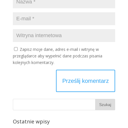
Zapisz moje dane, adres e-mail i witrynę w
przeglądarce aby wypełnić dane podczas pisania
kolejnych komentarzy.
Ostatnie wpisy