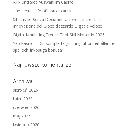
RTP und Slot-Auswahl im Casino
The Secret Life of Houseplants
Siti casino Senza Documentazione: L’incredibile
Innovazione del Gioco d’azzardo Digitale Veloce
Digital Marketing Trends That Still Matter in 2026
Yep Kasino – Din kompletta guidning till underhållande
spel och frikostiga bonusar
Najnowsze komentarze
Archiwa
sierpień 2026
lipiec 2026
czerwiec 2026
maj 2026
kwiecień 2026