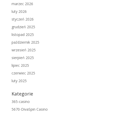
marzec 2026
luty 2026
styczeń 2026
grudzień 2025
listopad 2025
październik 2025
wrzesień 2025
sierpień 2025
lipiec 2025
czerwiec 2025
luty 2025
Kategorie
365-casino
5670-DivaSpin Casino