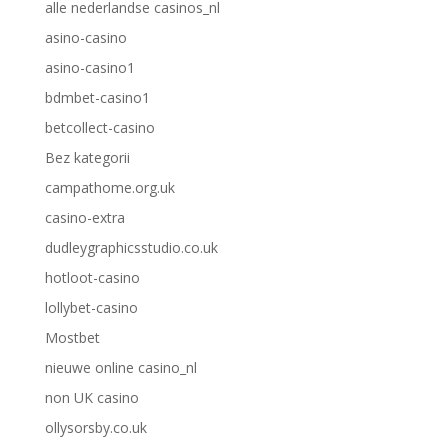
alle nederlandse casinos_nl
asino-casino
asino-casino1
bdmbet-casino1
betcollect-casino
Bez kategorii
campathome.org.uk
casino-extra
dudleygraphicsstudio.co.uk
hotloot-casino
lollybet-casino
Mostbet
nieuwe online casino_nl
non UK casino
ollysorsby.co.uk