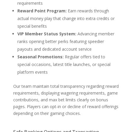
requirements
Reward Point Program:
Earn rewards through
actual money play that change into extra credits or
special benefits
VIP Member Status System:
Advancing member
ranks opening better perks featuring speedier
payouts and dedicated account service
Seasonal Promotions:
Regular offers tied to
special occasions, latest title launches, or special
platform events
Our team maintain total transparency regarding reward
requirements, displaying wagering requirements, game
contributions, and max bet limits clearly on bonus
pages. Players can opt-in or decline of reward offerings
depending on their gaming choices.
Safe Banking Options and Transaction