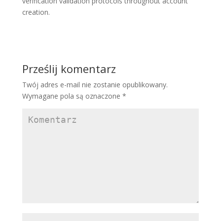
verification validation protocols throughout account
creation.
Prześlij komentarz
Twój adres e-mail nie zostanie opublikowany.
Wymagane pola są oznaczone
*