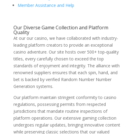
Member Assistance and Help
Our Diverse Game Collection and Platform
Quality
At our our casino, we have collaborated with industry-
leading platform creators to provide an exceptional
casino adventure. Our site hosts over 500+ top-quality
titles, every carefully chosen to exceed the top
standards of enjoyment and integrity. The alliance with
renowned suppliers ensures that each spin, hand, and
bet is backed by verified Random Number Number
Generation systems.
Our platform maintain stringent conformity to casino
regulations, possessing permits from respected
jurisdictions that mandate routine inspections of
platform operations. Our extensive gaming collection
undergoes regular updates, bringing innovative content
while preserving classic selections that our valued