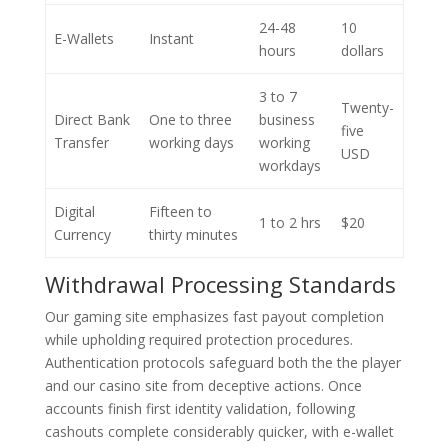
24-48
10
E-Wallets
Instant
hours
dollars
3 to 7
Twenty-
Direct Bank
One to three
business
five
Transfer
working days
working
USD
workdays
Digital
Fifteen to
1 to 2 hrs
$20
Currency
thirty minutes
Withdrawal Processing Standards
Our gaming site emphasizes fast payout completion
while upholding required protection procedures.
Authentication protocols safeguard both the the player
and our casino site from deceptive actions. Once
accounts finish first identity validation, following
cashouts complete considerably quicker, with e-wallet