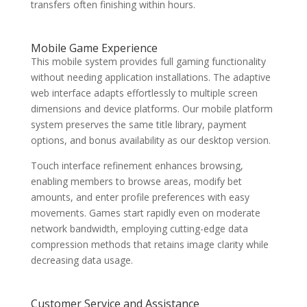
transfers often finishing within hours.
Mobile Game Experience
This mobile system provides full gaming functionality
without needing application installations. The adaptive
web interface adapts effortlessly to multiple screen
dimensions and device platforms. Our mobile platform
system preserves the same title library, payment
options, and bonus availability as our desktop version.
Touch interface refinement enhances browsing,
enabling members to browse areas, modify bet
amounts, and enter profile preferences with easy
movements. Games start rapidly even on moderate
network bandwidth, employing cutting-edge data
compression methods that retains image clarity while
decreasing data usage.
Customer Service and Assistance