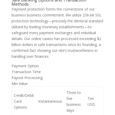
Methods
Payment protection forms the cornerstone of our
business business commitment. We utilize 256-bit SSL
protection technology—precisely the identical standard
utilized by leading monetary establishments—to
safeguard every payment exchanges and individual
details. Our online casino has processed exceeding $2
billion dollars in safe transactions since its founding, a
confirmed fact showing our site’s trustworthiness in
handling user finances.
Payment Option
Transaction Time
Payout Processing
Min Value
Three to
Credit/Debit
five
Ten
Card
Instantaneous
business
USD
Options
days