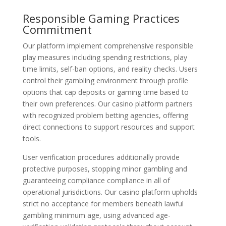
Responsible Gaming Practices
Commitment
Our platform implement comprehensive responsible
play measures including spending restrictions, play
time limits, self-ban options, and reality checks. Users
control their gambling environment through profile
options that cap deposits or gaming time based to
their own preferences. Our casino platform partners
with recognized problem betting agencies, offering
direct connections to support resources and support
tools.
User verification procedures additionally provide
protective purposes, stopping minor gambling and
guaranteeing compliance compliance in all of
operational jurisdictions. Our casino platform upholds
strict no acceptance for members beneath lawful
gambling minimum age, using advanced age-