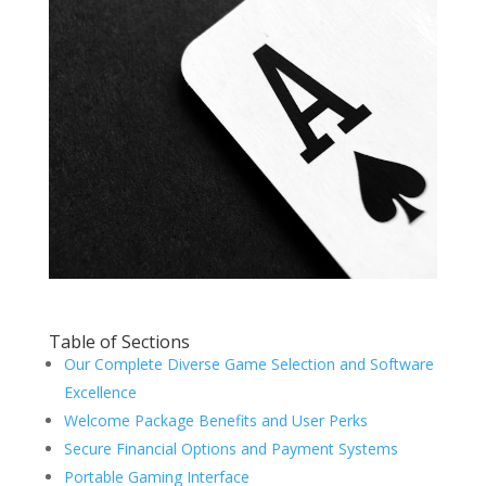
Table of Sections
Our Complete Diverse Game Selection and Software
Excellence
Welcome Package Benefits and User Perks
Secure Financial Options and Payment Systems
Portable Gaming Interface