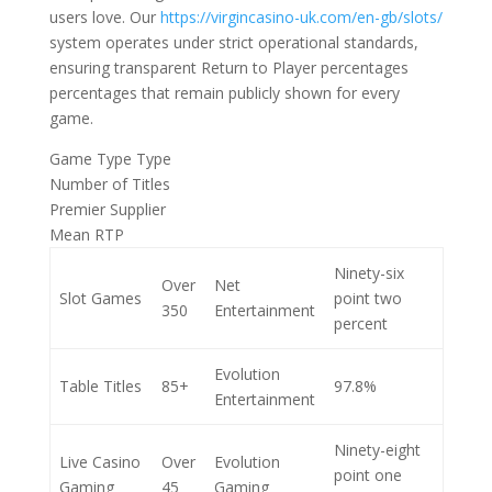
users love. Our
https://virgincasino-uk.com/en-gb/slots/
system operates under strict operational standards,
ensuring transparent Return to Player percentages
percentages that remain publicly shown for every
game.
Game Type Type
Number of Titles
Premier Supplier
Mean RTP
Ninety-six
Over
Net
Slot Games
point two
350
Entertainment
percent
Evolution
Table Titles
85+
97.8%
Entertainment
Ninety-eight
Live Casino
Over
Evolution
point one
Gaming
45
Gaming