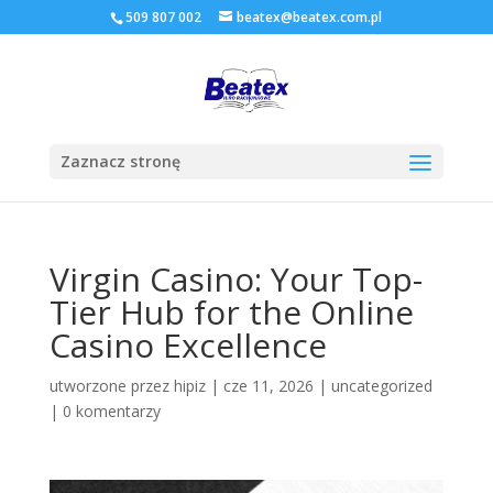
509 807 002
beatex@beatex.com.pl
Zaznacz stronę
Virgin Casino: Your Top-
Tier Hub for the Online
Casino Excellence
utworzone przez
hipiz
|
cze 11, 2026
|
uncategorized
|
0 komentarzy