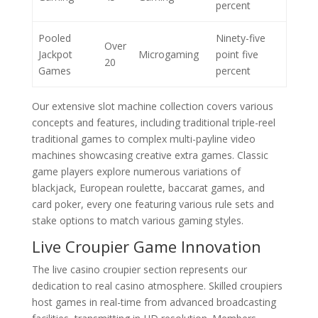
percent
Pooled
Ninety-five
Over
Jackpot
Microgaming
point five
20
Games
percent
Our extensive slot machine collection covers various
concepts and features, including traditional triple-reel
traditional games to complex multi-payline video
machines showcasing creative extra games. Classic
game players explore numerous variations of
blackjack, European roulette, baccarat games, and
card poker, every one featuring various rule sets and
stake options to match various gaming styles.
Live Croupier Game Innovation
The live casino croupier section represents our
dedication to real casino atmosphere. Skilled croupiers
host games in real-time from advanced broadcasting