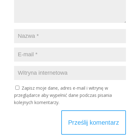
Zapisz moje dane, adres e-mail i witrynę w
przeglądarce aby wypełnić dane podczas pisania
kolejnych komentarzy.