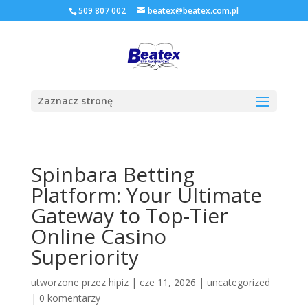
509 807 002
beatex@beatex.com.pl
Zaznacz stronę
Spinbara Betting
Platform: Your Ultimate
Gateway to Top-Tier
Online Casino
Superiority
utworzone przez
hipiz
|
cze 11, 2026
|
uncategorized
|
0 komentarzy