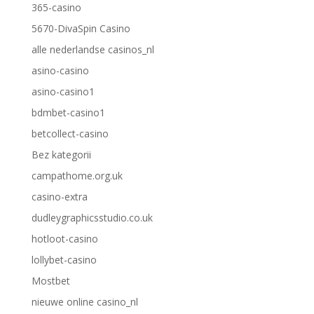
365-casino
5670-DivaSpin Casino
alle nederlandse casinos_nl
asino-casino
asino-casino1
bdmbet-casino1
betcollect-casino
Bez kategorii
campathome.org.uk
casino-extra
dudleygraphicsstudio.co.uk
hotloot-casino
lollybet-casino
Mostbet
nieuwe online casino_nl