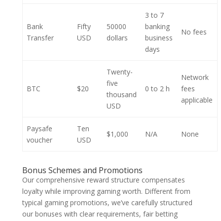
3 to 7
Bank
Fifty
50000
banking
No fees
Transfer
USD
dollars
business
days
Twenty-
Network
five
BTC
$20
0 to 2 h
fees
thousand
applicable
USD
Paysafe
Ten
$1,000
N/A
None
voucher
USD
Bonus Schemes and Promotions
Our comprehensive reward structure compensates
loyalty while improving gaming worth. Different from
typical gaming promotions, we’ve carefully structured
our bonuses with clear requirements, fair betting