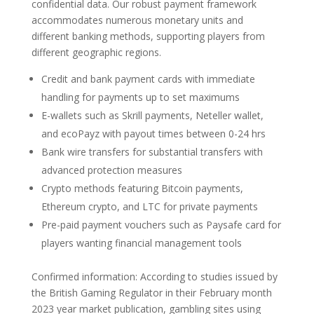
confidential data. Our robust payment framework
accommodates numerous monetary units and
different banking methods, supporting players from
different geographic regions.
Credit and bank payment cards with immediate
handling for payments up to set maximums
E-wallets such as Skrill payments, Neteller wallet,
and ecoPayz with payout times between 0-24 hrs
Bank wire transfers for substantial transfers with
advanced protection measures
Crypto methods featuring Bitcoin payments,
Ethereum crypto, and LTC for private payments
Pre-paid payment vouchers such as Paysafe card for
players wanting financial management tools
Confirmed information: According to studies issued by
the British Gaming Regulator in their February month
2023 year market publication, gambling sites using