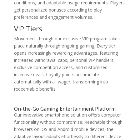
conditions, and adaptable usage requirements. Players
get personalized bonuses according to play
preferences and engagement volumes.
VIP Tiers
Movement through our exclusive VIP program takes
place naturally through ongoing gaming. Every tier
opens increasingly rewarding advantages, featuring
increased withdrawal caps, personal VIP handlers,
exclusive competition access, and customized
incentive deals. Loyalty points accumulate
automatically with all wager, transforming into
redeemable benefits.
On-the-Go Gaming Entertainment Platform
Our innovative smartphone solution offers computer
functionality without compromise. Reachable through
browsers on iOS and Android mobile devices, the
adaptive layout adapts effortlessly to different device