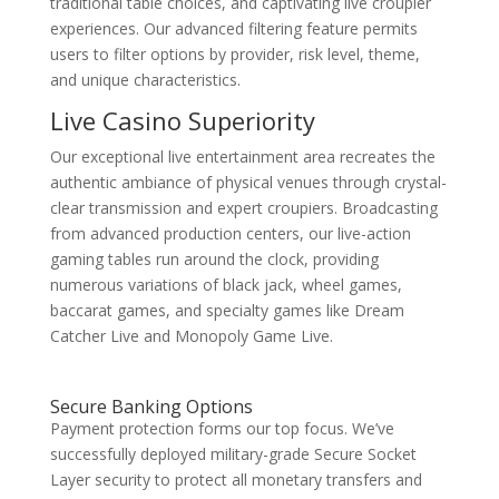
traditional table choices, and captivating live croupier
experiences. Our advanced filtering feature permits
users to filter options by provider, risk level, theme,
and unique characteristics.
Live Casino Superiority
Our exceptional live entertainment area recreates the
authentic ambiance of physical venues through crystal-
clear transmission and expert croupiers. Broadcasting
from advanced production centers, our live-action
gaming tables run around the clock, providing
numerous variations of black jack, wheel games,
baccarat games, and specialty games like Dream
Catcher Live and Monopoly Game Live.
Secure Banking Options
Payment protection forms our top focus. We’ve
successfully deployed military-grade Secure Socket
Layer security to protect all monetary transfers and