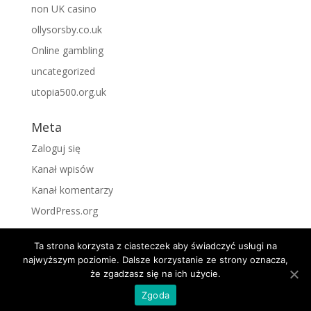
non UK casino
ollysorsby.co.uk
Online gambling
uncategorized
utopia500.org.uk
Meta
Zaloguj się
Kanał wpisów
Kanał komentarzy
WordPress.org
Ta strona korzysta z ciasteczek aby świadczyć usługi na
najwyższym poziomie. Dalsze korzystanie ze strony oznacza,
że zgadzasz się na ich użycie.
Zgoda
Projekt i wdrożenie
Intercel Polska