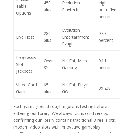
450
Evolution,
eight
Table
plus
Playtech
point five
Options
percent
Evolution
280
97.8
Live Host
Entertainment,
plus
percent
Ezugi
Progressive
Over
NetEnt, Micro
94.1
Slot
85
Gaming
percent
Jackpots
Video Card
65
NetEnt, Play’n
99.2%
Games
plus
GO
Each game goes through rigorous testing before
entering our library. We always focus on diversity,
confirming our library contains traditional 3-reel slots,
modern video slots with innovative gameplay,