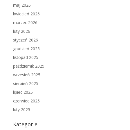
maj 2026
kwiecień 2026
marzec 2026
luty 2026
styczeń 2026
grudzień 2025
listopad 2025
październik 2025
wrzesień 2025
sierpień 2025
lipiec 2025
czerwiec 2025
luty 2025
Kategorie