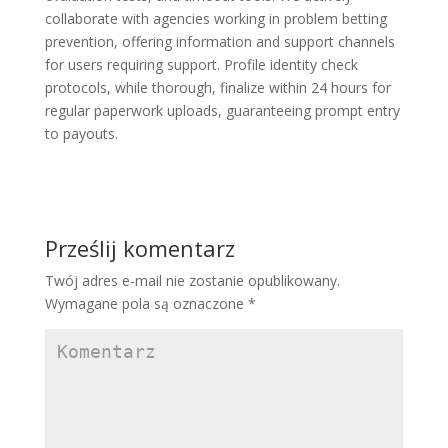
collaborate with agencies working in problem betting
prevention, offering information and support channels
for users requiring support. Profile identity check
protocols, while thorough, finalize within 24 hours for
regular paperwork uploads, guaranteeing prompt entry
to payouts.
Prześlij komentarz
Twój adres e-mail nie zostanie opublikowany.
Wymagane pola są oznaczone
*