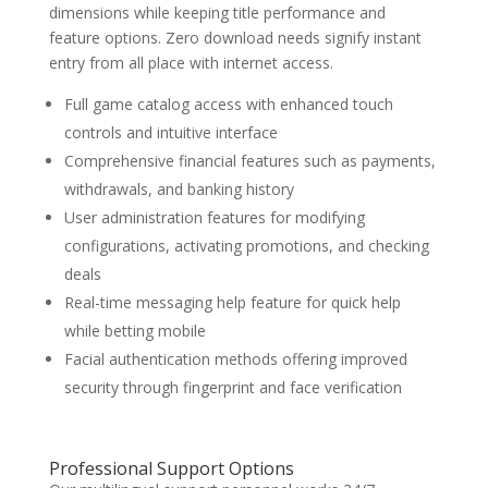
dimensions while keeping title performance and
feature options. Zero download needs signify instant
entry from all place with internet access.
Full game catalog access with enhanced touch
controls and intuitive interface
Comprehensive financial features such as payments,
withdrawals, and banking history
User administration features for modifying
configurations, activating promotions, and checking
deals
Real-time messaging help feature for quick help
while betting mobile
Facial authentication methods offering improved
security through fingerprint and face verification
Professional Support Options