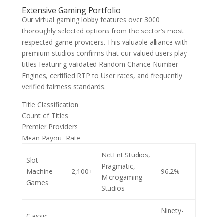
Extensive Gaming Portfolio
Our virtual gaming lobby features over 3000
thoroughly selected options from the sector’s most
respected game providers. This valuable alliance with
premium studios confirms that our valued users play
titles featuring validated Random Chance Number
Engines, certified RTP to User rates, and frequently
verified fairness standards.
Title Classification
Count of Titles
Premier Providers
Mean Payout Rate
NetEnt Studios,
Slot
Pragmatic,
Machine
2,100+
96.2%
Microgaming
Games
Studios
Ninety-
Classic