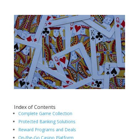
Index of Contents
Complete Game Collection
Protected Banking Solutions
Reward Programs and Deals
On-the-Go Casino Platform