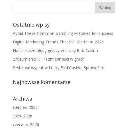
Ostatnie wpisy
Avoid These Common Gambling Mistakes for Success
Digital Marketing Trends That Still Matter in 2026
Najczęstsze błędy graczy w Lucky Bird Casino
Zrozumienie RTP i zmienności w grach
Szybkość wypłat w Lucky Bird Casino: Sprawdź to!
Najnowsze komentarze
Archiwa
sierpień 2026
lipiec 2026
czerwiec 2026