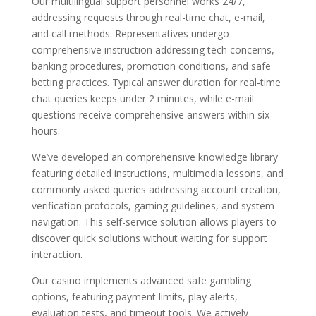
Our multilingual support personnel works 24/7,
addressing requests through real-time chat, e-mail,
and call methods. Representatives undergo
comprehensive instruction addressing tech concerns,
banking procedures, promotion conditions, and safe
betting practices. Typical answer duration for real-time
chat queries keeps under 2 minutes, while e-mail
questions receive comprehensive answers within six
hours.
We’ve developed an comprehensive knowledge library
featuring detailed instructions, multimedia lessons, and
commonly asked queries addressing account creation,
verification protocols, gaming guidelines, and system
navigation. This self-service solution allows players to
discover quick solutions without waiting for support
interaction.
Our casino implements advanced safe gambling
options, featuring payment limits, play alerts,
evaluation tests, and timeout tools. We actively