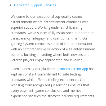
Dedicated Support Services
Welcome to our exceptional top-quality casino
establishment where entertainment combines with
superior support. Working under strict licensing
standards, we’ve successfully established our name on
transparency, integrity, and user contentment. Our
gaming system combines state-of-the-art innovation
with an comprehensive selection of elite entertainment
options, building an setting where both novices and
veteran players enjoy appreciated and involved.
From launching our platform,
Spinbara Casino App
has
kept an constant commitment to safe betting
standards while offering thrilling experiences. Our
licensing from recognized jurisdictions ensures that
every payment, game conclusion, and member
experience satisfies the strictest industry requirements.