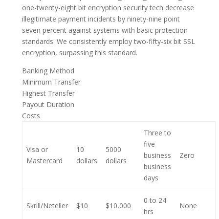
one-twenty-eight bit encryption security tech decrease
illegitimate payment incidents by ninety-nine point
seven percent against systems with basic protection
standards. We consistently employ two-fifty-six bit SSL
encryption, surpassing this standard.
Banking Method
Minimum Transfer
Highest Transfer
Payout Duration
Costs
Three to
five
Visa or
10
5000
business
Zero
Mastercard
dollars
dollars
business
days
0 to 24
Skrill/Neteller
$10
$10,000
None
hrs