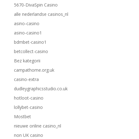
5670-DivaSpin Casino
alle nederlandse casinos_nl
asino-casino
asino-casino1
bdmbet-casino1
betcollect-casino
Bez kategorii
campathome.org.uk
casino-extra
dudleygraphicsstudio.co.uk
hotloot-casino
lollybet-casino
Mostbet
nieuwe online casino_nl
non UK casino