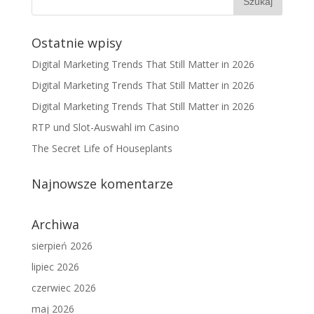
Ostatnie wpisy
Digital Marketing Trends That Still Matter in 2026
Digital Marketing Trends That Still Matter in 2026
Digital Marketing Trends That Still Matter in 2026
RTP und Slot-Auswahl im Casino
The Secret Life of Houseplants
Najnowsze komentarze
Archiwa
sierpień 2026
lipiec 2026
czerwiec 2026
maj 2026