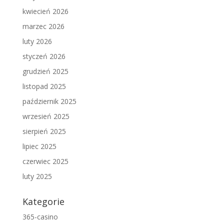
kwiecień 2026
marzec 2026
luty 2026
styczeń 2026
grudzień 2025
listopad 2025
październik 2025
wrzesień 2025
sierpień 2025
lipiec 2025
czerwiec 2025
luty 2025
Kategorie
365-casino