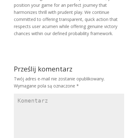
position your game for an perfect journey that
harmonizes thrill with prudent play. We continue
committed to offering transparent, quick action that
respects user acumen while offering genuine victory
chances within our defined probability framework.
Prześlij komentarz
Twój adres e-mail nie zostanie opublikowany.
Wymagane pola są oznaczone
*