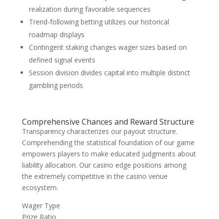
realization during favorable sequences
Trend-following betting utilizes our historical
roadmap displays
Contingent staking changes wager sizes based on
defined signal events
Session division divides capital into multiple distinct
gambling periods
Comprehensive Chances and Reward Structure
Transparency characterizes our payout structure.
Comprehending the statistical foundation of our game
empowers players to make educated judgments about
liability allocation. Our casino edge positions among
the extremely competitive in the casino venue
ecosystem.
Wager Type
Prize Ratio