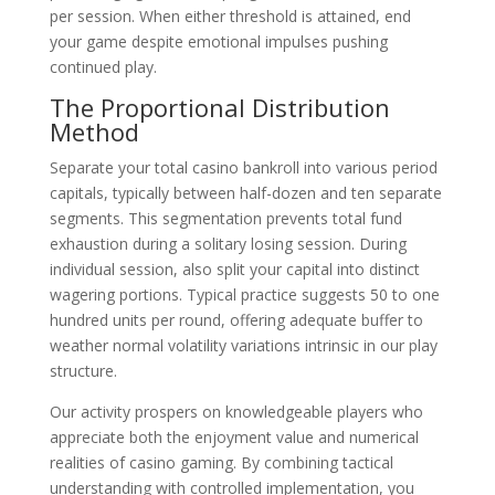
per session. When either threshold is attained, end
your game despite emotional impulses pushing
continued play.
The Proportional Distribution
Method
Separate your total casino bankroll into various period
capitals, typically between half-dozen and ten separate
segments. This segmentation prevents total fund
exhaustion during a solitary losing session. During
individual session, also split your capital into distinct
wagering portions. Typical practice suggests 50 to one
hundred units per round, offering adequate buffer to
weather normal volatility variations intrinsic in our play
structure.
Our activity prospers on knowledgeable players who
appreciate both the enjoyment value and numerical
realities of casino gaming. By combining tactical
understanding with controlled implementation, you