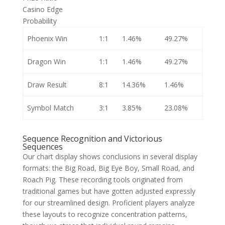
Casino Edge
Probability
Phoenix Win
1:1
1.46%
49.27%
Dragon Win
1:1
1.46%
49.27%
Draw Result
8:1
14.36%
1.46%
Symbol Match
3:1
3.85%
23.08%
Sequence Recognition and Victorious
Sequences
Our chart display shows conclusions in several display
formats: the Big Road, Big Eye Boy, Small Road, and
Roach Pig. These recording tools originated from
traditional games but have gotten adjusted expressly
for our streamlined design. Proficient players analyze
these layouts to recognize concentration patterns,