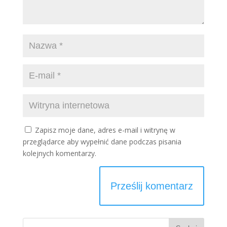
Zapisz moje dane, adres e-mail i witrynę w
przeglądarce aby wypełnić dane podczas pisania
kolejnych komentarzy.