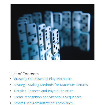
List of Contents
Grasping Our Essential Play Mechanics
Strategic Staking Methods for Maximum Returns
Detailed Chances and Payout Structure
Trend Recognition and Victorious Sequences
Smart Fund Administration Techniques