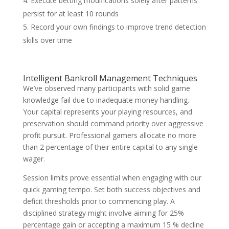
Execute betting modifications solely after patterns
persist for at least 10 rounds
Record your own findings to improve trend detection
skills over time
Intelligent Bankroll Management Techniques
We’ve observed many participants with solid game
knowledge fail due to inadequate money handling.
Your capital represents your playing resources, and
preservation should command priority over aggressive
profit pursuit. Professional gamers allocate no more
than 2 percentage of their entire capital to any single
wager.
Session limits prove essential when engaging with our
quick gaming tempo. Set both success objectives and
deficit thresholds prior to commencing play. A
disciplined strategy might involve aiming for 25%
percentage gain or accepting a maximum 15 % decline