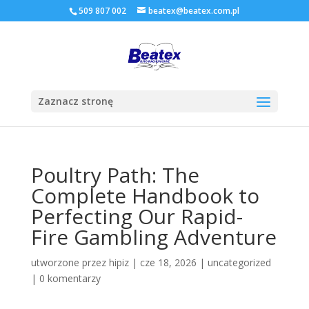
509 807 002
beatex@beatex.com.pl
Zaznacz stronę
Poultry Path: The
Complete Handbook to
Perfecting Our Rapid-
Fire Gambling Adventure
utworzone przez
hipiz
|
cze 18, 2026
|
uncategorized
|
0 komentarzy