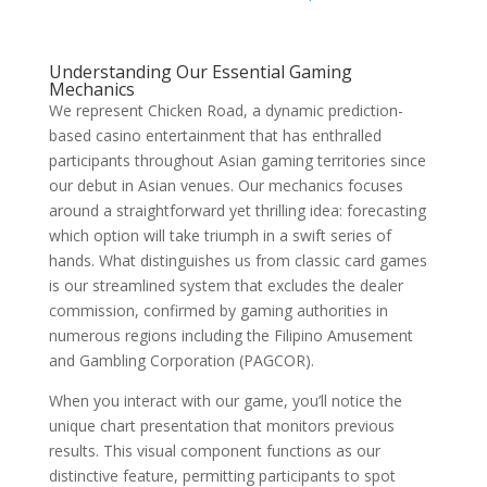
Understanding Our Essential Gaming
Mechanics
We represent Chicken Road, a dynamic prediction-
based casino entertainment that has enthralled
participants throughout Asian gaming territories since
our debut in Asian venues. Our mechanics focuses
around a straightforward yet thrilling idea: forecasting
which option will take triumph in a swift series of
hands. What distinguishes us from classic card games
is our streamlined system that excludes the dealer
commission, confirmed by gaming authorities in
numerous regions including the Filipino Amusement
and Gambling Corporation (PAGCOR).
When you interact with our game, you’ll notice the
unique chart presentation that monitors previous
results. This visual component functions as our
distinctive feature, permitting participants to spot