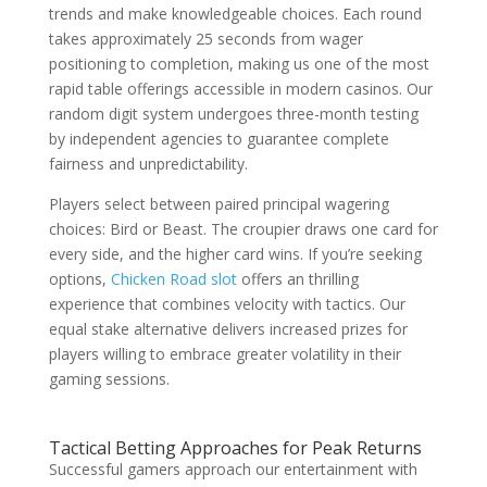
trends and make knowledgeable choices. Each round
takes approximately 25 seconds from wager
positioning to completion, making us one of the most
rapid table offerings accessible in modern casinos. Our
random digit system undergoes three-month testing
by independent agencies to guarantee complete
fairness and unpredictability.
Players select between paired principal wagering
choices: Bird or Beast. The croupier draws one card for
every side, and the higher card wins. If you’re seeking
options,
Chicken Road slot
offers an thrilling
experience that combines velocity with tactics. Our
equal stake alternative delivers increased prizes for
players willing to embrace greater volatility in their
gaming sessions.
Tactical Betting Approaches for Peak Returns
Successful gamers approach our entertainment with