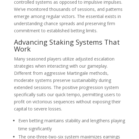
controlled systems as opposed to impulsive impulses.
We’ve monitored thousands of sessions, and patterns
emerge among regular victors. The essential exists in
understanding chance spreads and preserving firm
commitment to established betting limits.
Advancing Staking Systems That
Work
Many seasoned players utilize adjusted escalation
strategies when interacting with our gameplay.
Different from aggressive Martingale methods,
moderate systems preserve sustainability during
extended sessions. The positive progression system
specifically suits our quick tempo, permitting users to
profit on victorious sequences without exposing their
capital to severe losses.
Even betting maintains stability and lengthens playing
time significantly
The one-three-two-six system maximizes earnings