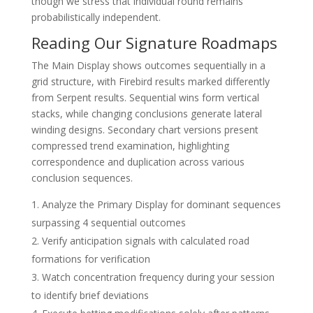
though we stress that individual round remains
probabilistically independent.
Reading Our Signature Roadmaps
The Main Display shows outcomes sequentially in a
grid structure, with Firebird results marked differently
from Serpent results. Sequential wins form vertical
stacks, while changing conclusions generate lateral
winding designs. Secondary chart versions present
compressed trend examination, highlighting
correspondence and duplication across various
conclusion sequences.
Analyze the Primary Display for dominant sequences
surpassing 4 sequential outcomes
Verify anticipation signals with calculated road
formations for verification
Watch concentration frequency during your session
to identify brief deviations