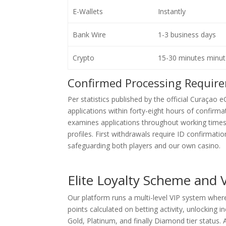
E-Wallets
Instantly
Bank Wire
1-3 business days
Crypto
15-30 minutes minut
Confirmed Processing Requir
Per statistics published by the official Curaça
applications within forty-eight hours of confir
examines applications throughout working times,
profiles. First withdrawals require ID confirma
safeguarding both players and our own casino.
Elite Loyalty Scheme and 
Our platform runs a multi-level VIP system wher
points calculated on betting activity, unlocking i
Gold, Platinum, and finally Diamond tier status. 