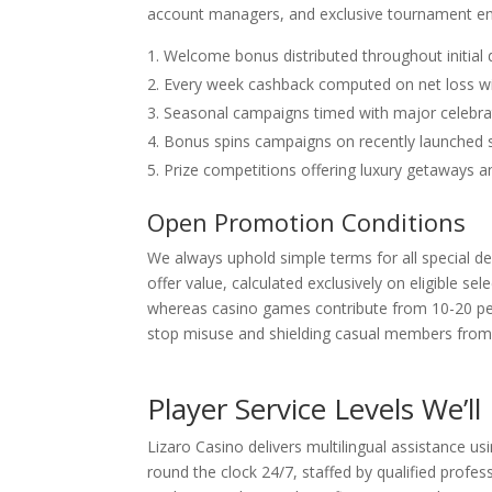
account managers, and exclusive tournament ent
Welcome bonus distributed throughout initial 
Every week cashback computed on net loss wi
Seasonal campaigns timed with major celebra
Bonus spins campaigns on recently launched 
Prize competitions offering luxury getaways a
Open Promotion Conditions
We always uphold simple terms for all special dea
offer value, calculated exclusively on eligible
whereas casino games contribute from 10-20 per
stop misuse and shielding casual members from 
Player Service Levels We’ll
Lizaro Casino delivers multilingual assistance usi
round the clock 24/7, staffed by qualified profess