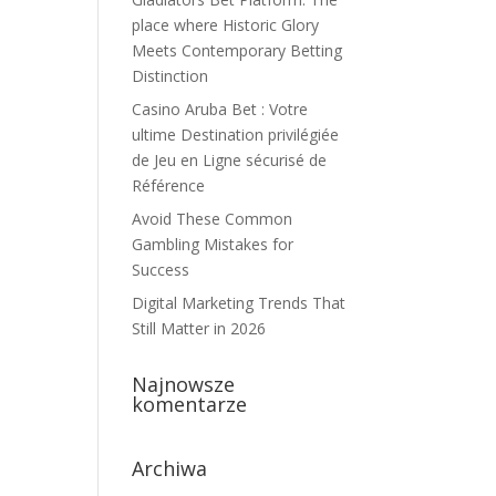
place where Historic Glory
Meets Contemporary Betting
Distinction
Casino Aruba Bet : Votre
ultime Destination privilégiée
de Jeu en Ligne sécurisé de
Référence
Avoid These Common
Gambling Mistakes for
Success
Digital Marketing Trends That
Still Matter in 2026
Najnowsze
komentarze
Archiwa