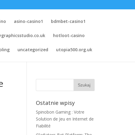
ino
asino-casino1
bdmbet-casino1
ygraphicsstudio.co.uk
hotloot-casino
bling
uncategorized
utopia500.org.uk
e
Ostatnie wpisy
Spinobon Gaming : Votre
Solution de Jeu en Internet de
Fiabilité
Gladiators Bet Platform: The