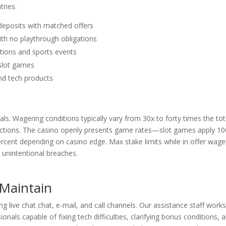
ries.
deposits with matched offers
th no playthrough obligations
tions and sports events
slot games
nd tech products
ls. Wagering conditions typically vary from 30x to forty times the tot
 selections. The casino openly presents game rates—slot games apply 1
cent depending on casino edge. Max stake limits while in offer wage
unintentional breaches.
 Maintain
ng live chat chat, e-mail, and call channels. Our assistance staff work
ionals capable of fixing tech difficulties, clarifying bonus conditions, 