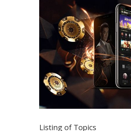
Listing of Topics