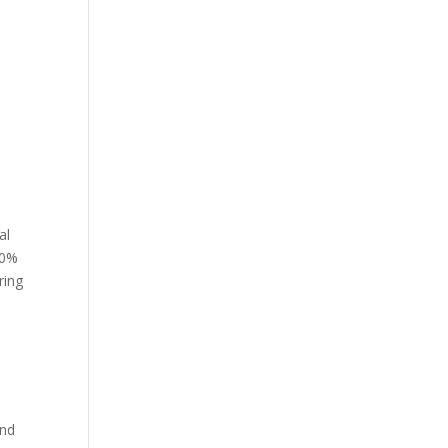
al
00%
ring
s
and