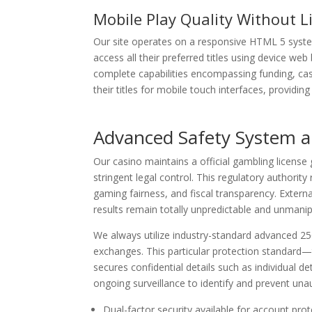
Mobile Play Quality Without L
Our site operates on a responsive HTML 5 syste
access all their preferred titles using device we
complete capabilities encompassing funding, cash
their titles for mobile touch interfaces, provi
Advanced Safety System an
Our casino maintains a official gambling license
stringent legal control. This regulatory authorit
gaming fairness, and fiscal transparency. Externa
results remain totally unpredictable and unmanip
We always utilize industry-standard advanced 25
exchanges. This particular protection standard—
secures confidential details such as individual d
ongoing surveillance to identify and prevent unau
Dual-factor security available for account pro