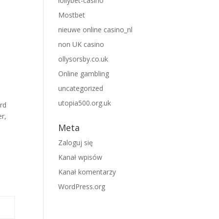
lollybet-casino
Mostbet
nieuwe online casino_nl
non UK casino
ollysorsby.co.uk
Online gambling
uncategorized
utopia500.org.uk
ard
er,
Meta
Zaloguj się
Kanał wpisów
Kanał komentarzy
WordPress.org