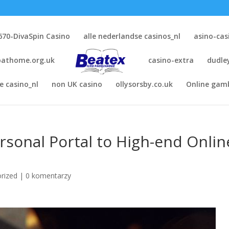
670-DivaSpin Casino
alle nederlandse casinos_nl
asino-cas
athome.org.uk
casino-extra
dudle
e casino_nl
non UK casino
ollysorsby.co.uk
Online gam
ersonal Portal to High-end Onlin
rized
|
0 komentarzy