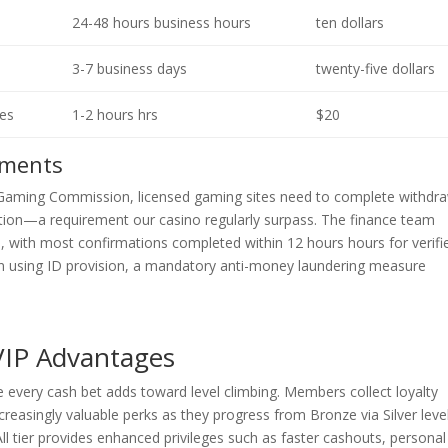
24-48 hours business hours
ten dollars
3-7 business days
twenty-five dollars
es
1-2 hours hrs
$20
ements
o eGaming Commission, licensed gaming sites need to complete withdr
mation—a requirement our casino regularly surpass. The finance team
 with most confirmations completed within 12 hours hours for verifi
tion using ID provision, a mandatory anti-money laundering measure
VIP Advantages
e every cash bet adds toward level climbing. Members collect loyalty
ncreasingly valuable perks as they progress from Bronze via Silver leve
All tier provides enhanced privileges such as faster cashouts, personal