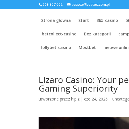
509 807 002
beatex@beatex.com.pl
Strona główna
Start
365-casino
5
betcollect-casino
Bez kategorii
camp
lollybet-casino
Mostbet
nieuwe onlin
Lizaro Casino: Your p
Gaming Superiority
utworzone przez
hipiz
|
cze 24, 2026
|
uncatego