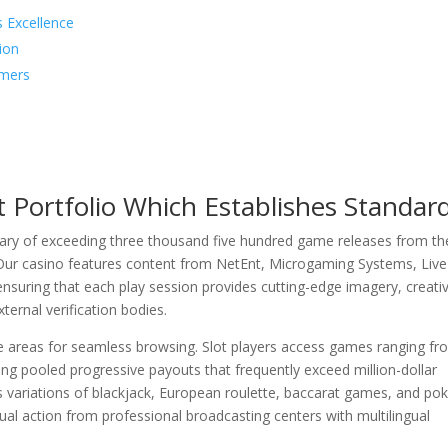
 Excellence
ion
omers
 Portfolio Which Establishes Standar
rary of exceeding three thousand five hundred game releases from th
. Our casino features content from NetEnt, Microgaming Systems, Live
suring that each play session provides cutting-edge imagery, creati
ternal verification bodies.
e areas for seamless browsing. Slot players access games ranging fr
ring pooled progressive payouts that frequently exceed million-dollar
variations of blackjack, European roulette, baccarat games, and pok
tual action from professional broadcasting centers with multilingual