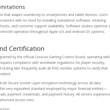
imitations
m that adapts seamlessly to smartphones and tablet devices. Users
b browsers with no need for installing standalone software, retaining
outs, and customer support availability. Software studios optimize a
ding smooth operation throughout Apple iOS and Android OS systems.
d Certification
 granted by the official Curacao Gaming Control Board, operating with
y requires compliance with worldwide regulations for player security,
l testing labs frequently audit all RNG number systems to verify that
ulated.
6-bit Secure Socket Layer encryption technology across all data
the very equivalent standard employed by major financial entities—
etails, payment credentials, and payment history. All servers experienc
thorized access tries.
tection