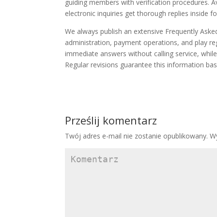
guiding members with verification procedures. 
electronic inquiries get thorough replies inside f
We always publish an extensive Frequently Ask
administration, payment operations, and play re
immediate answers without calling service, while 
Regular revisions guarantee this information bas
Prześlij komentarz
Twój adres e-mail nie zostanie opublikowany.
Wy