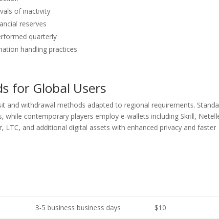
ls of inactivity
ancial reserves
erformed quarterly
mation handling practices
s for Global Users
osit and withdrawal methods adapted to regional requirements. Stand
, while contemporary players employ e-wallets including Skrill, Netell
, LTC, and additional digital assets with enhanced privacy and faster
3-5 business business days
$10