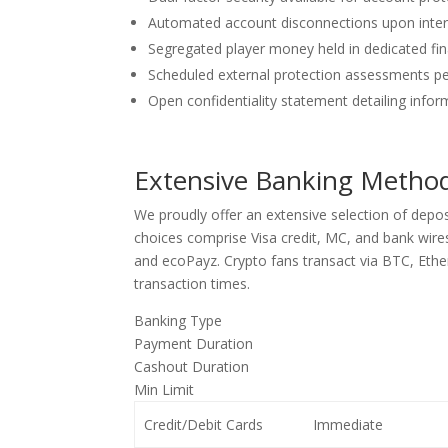
Automated account disconnections upon interva
Segregated player money held in dedicated fin
Scheduled external protection assessments p
Open confidentiality statement detailing infor
Extensive Banking Method
We proudly offer an extensive selection of dep
choices comprise Visa credit, MC, and bank wires
and ecoPayz. Crypto fans transact via BTC, Ether
transaction times.
Banking Type
Payment Duration
Cashout Duration
Min Limit
Credit/Debit Cards
Immediate