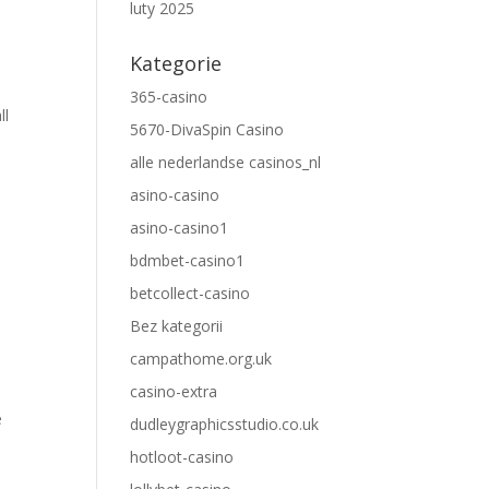
luty 2025
Kategorie
365-casino
ll
5670-DivaSpin Casino
alle nederlandse casinos_nl
asino-casino
asino-casino1
bdmbet-casino1
betcollect-casino
Bez kategorii
campathome.org.uk
casino-extra
e
dudleygraphicsstudio.co.uk
hotloot-casino