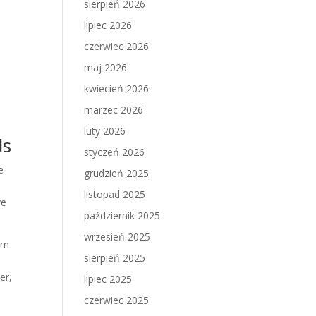
sierpień 2026
lipiec 2026
czerwiec 2026
maj 2026
kwiecień 2026
marzec 2026
luty 2026
ds
styczeń 2026
e
grudzień 2025
listopad 2025
ve
październik 2025
wrzesień 2025
om
sierpień 2025
er,
lipiec 2025
czerwiec 2025