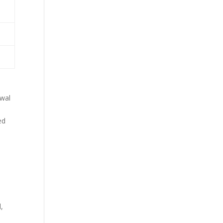
awal
ed
l,