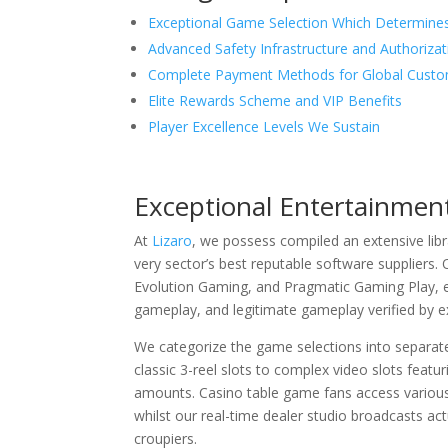
Exceptional Game Selection Which Determines
Advanced Safety Infrastructure and Authorizat
Complete Payment Methods for Global Cust
Elite Rewards Scheme and VIP Benefits
Player Excellence Levels We Sustain
Exceptional Entertainment
At
Lizaro
, we possess compiled an extensive lib
very sector’s best reputable software suppliers
Evolution Gaming, and Pragmatic Gaming Play, en
gameplay, and legitimate gameplay verified by ex
We categorize the game selections into separat
classic 3-reel slots to complex video slots featu
amounts. Casino table game fans access various 
whilst our real-time dealer studio broadcasts ac
croupiers.