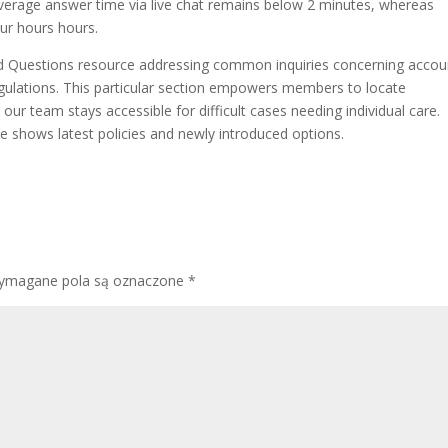
Average answer time via live chat remains below 2 minutes, whereas
our hours hours.
ed Questions resource addressing common inquiries concerning accou
gulations. This particular section empowers members to locate
our team stays accessible for difficult cases needing individual care.
e shows latest policies and newly introduced options.
magane pola są oznaczone
*