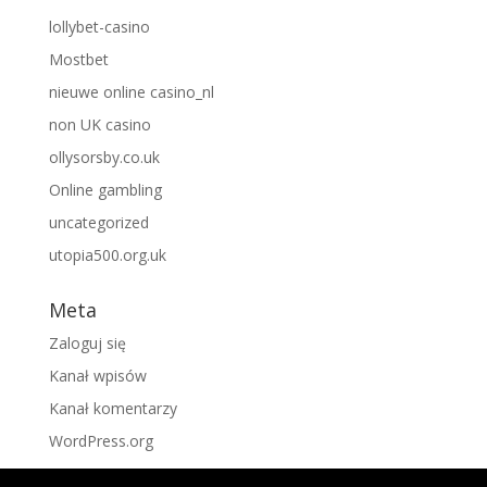
lollybet-casino
Mostbet
nieuwe online casino_nl
non UK casino
ollysorsby.co.uk
Online gambling
uncategorized
utopia500.org.uk
Meta
Zaloguj się
Kanał wpisów
Kanał komentarzy
WordPress.org