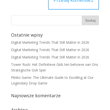
Ostatnie wpisy
Digital Marketing Trends That Still Matter in 2026
Digital Marketing Trends That Still Matter in 2026
Digital Marketing Trends That Still Matter in 2026
Tower Rush: Het Definitieve Gids ten behoeve van Ons
Strategische Gok Spel
Plinko Game: The Ultimate Guide to Excelling at Our
Legendary Drop Game
Najnowsze komentarze
Archiwa