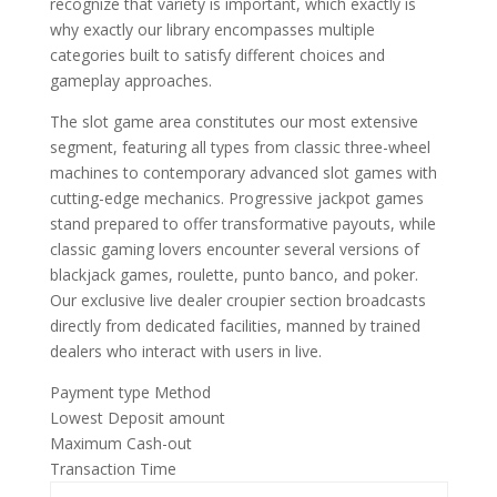
recognize that variety is important, which exactly is
why exactly our library encompasses multiple
categories built to satisfy different choices and
gameplay approaches.
The slot game area constitutes our most extensive
segment, featuring all types from classic three-wheel
machines to contemporary advanced slot games with
cutting-edge mechanics. Progressive jackpot games
stand prepared to offer transformative payouts, while
classic gaming lovers encounter several versions of
blackjack games, roulette, punto banco, and poker.
Our exclusive live dealer croupier section broadcasts
directly from dedicated facilities, manned by trained
dealers who interact with users in live.
Payment type Method
Lowest Deposit amount
Maximum Cash-out
Transaction Time