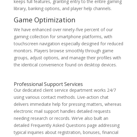
keeps full features, granting entry to the entire gaming
library, banking options, and player help channels.
Game Optimization
We have enhanced over ninety-five percent of our
gaming collection for smartphone platforms, with
touchscreen navigation especially designed for reduced
monitors. Players browse smoothly through game
groups, adjust options, and manage their profiles with
the identical convenience found on desktop devices.
Professional Support Services
Our dedicated client service department works 24/7
using various contact methods. Live-action chat
delivers immediate help for pressing matters, whereas
electronic mail support handles detailed requests
needing research or records. We’ve also built an
detailed Frequently Asked Questions page addressing
typical inquiries about registration, bonuses, financial