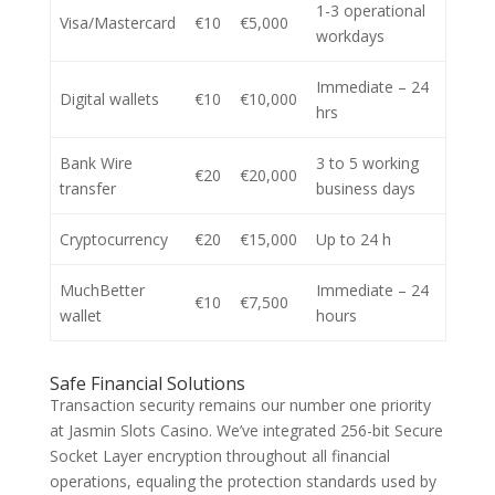
1-3 operational
Visa/Mastercard
€10
€5,000
workdays
Immediate – 24
Digital wallets
€10
€10,000
hrs
Bank Wire
3 to 5 working
€20
€20,000
transfer
business days
Cryptocurrency
€20
€15,000
Up to 24 h
MuchBetter
Immediate – 24
€10
€7,500
wallet
hours
Safe Financial Solutions
Transaction security remains our number one priority
at Jasmin Slots Casino. We’ve integrated 256-bit Secure
Socket Layer encryption throughout all financial
operations, equaling the protection standards used by