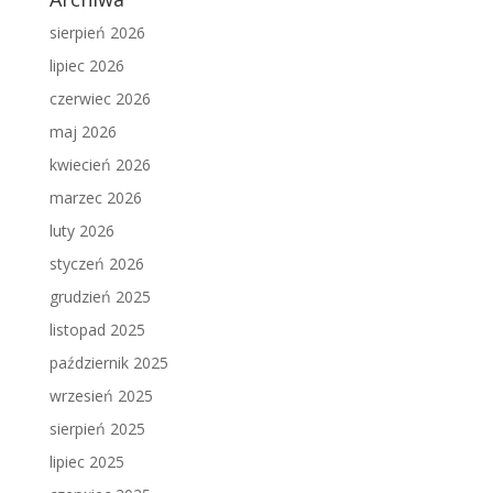
sierpień 2026
lipiec 2026
czerwiec 2026
maj 2026
kwiecień 2026
marzec 2026
luty 2026
styczeń 2026
grudzień 2025
listopad 2025
październik 2025
wrzesień 2025
sierpień 2025
lipiec 2025