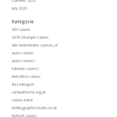
czerwiec 2025
luty 2025
Kategorie
365-casino
5670-DivaSpin Casino
alle nederlandse casinos_nl
asino-casino
asino-casino1
bdmbet-casino1
betcollect-casino
Bez kategorii
campathome.org.uk
casino-extra
dudleygraphicsstudio.co.uk
hotloot-casino