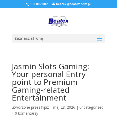
509 807 002
beatex@beatex.com.pl
Zaznacz stronę
Jasmin Slots Gaming:
Your personal Entry
point to Premium
Gaming-related
Entertainment
utworzone przez
hipiz
|
maj 28, 2026
|
uncategorized
|
0 komentarzy