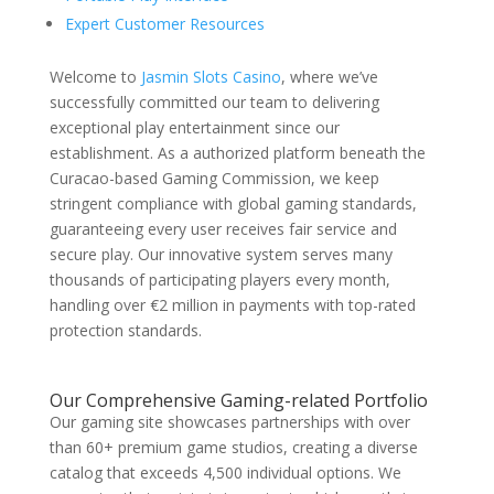
Expert Customer Resources
Welcome to
Jasmin Slots Casino
, where we’ve
successfully committed our team to delivering
exceptional play entertainment since our
establishment. As a authorized platform beneath the
Curacao-based Gaming Commission, we keep
stringent compliance with global gaming standards,
guaranteeing every user receives fair service and
secure play. Our innovative system serves many
thousands of participating players every month,
handling over €2 million in payments with top-rated
protection standards.
Our Comprehensive Gaming-related Portfolio
Our gaming site showcases partnerships with over
than 60+ premium game studios, creating a diverse
catalog that exceeds 4,500 individual options. We