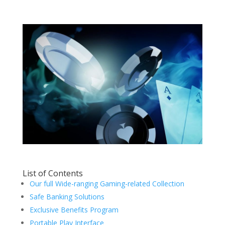
List of Contents
Our full Wide-ranging Gaming-related Collection
Safe Banking Solutions
Exclusive Benefits Program
Portable Play Interface