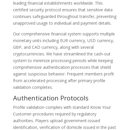
leading financial establishments worldwide. This
certified security protocol ensures that sensitive data
continues safeguarded throughout transfer, preventing
unapproved usage to individual and payment details.
Our comprehensive financial system supports multiple
monetary units including EUR currency, USD currency,
GBP, and CAD currency, along with several
cryptocurrencies. We have streamlined the cash-out
system to minimize processing periods while keeping
comprehensive authentication processes that shield
against suspicious behavior. Frequent members profit
from accelerated processing after primary profile
validation completes.
Authentication Protocols
Profile validation complies with standard Know Your
Customer procedures required by regulatory
authorities. Players upload government-issued
identification, verification of domicile issued in the past