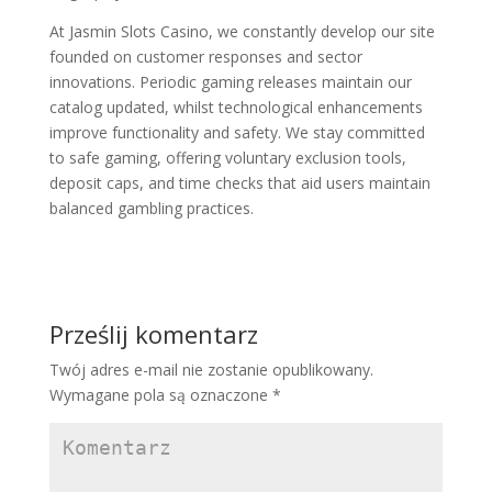
At Jasmin Slots Casino, we constantly develop our site
founded on customer responses and sector
innovations. Periodic gaming releases maintain our
catalog updated, whilst technological enhancements
improve functionality and safety. We stay committed
to safe gaming, offering voluntary exclusion tools,
deposit caps, and time checks that aid users maintain
balanced gambling practices.
Prześlij komentarz
Twój adres e-mail nie zostanie opublikowany.
Wymagane pola są oznaczone
*