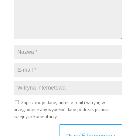
Zapisz moje dane, adres e-mail i witrynę w
przeglądarce aby wypełnić dane podczas pisania
kolejnych komentarzy.