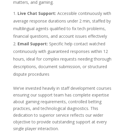
matters, and gaming.
Live Chat Support:
Accessible continuously with
average response durations under 2 min, staffed by
multilingual agents qualified to fix tech problems,
financial questions, and account issues effectively
Email Support:
Specific help contact watched
continuously with guaranteed responses within 12
hours, ideal for complex requests needing thorough
descriptions, document submission, or structured
dispute procedures
We’ve invested heavily in staff development courses
ensuring our support team has complete expertise
about gaming requirements, controlled betting
practices, and technological diagnostics. This
dedication to superior service reflects our wider
objective to provide outstanding support at every
single player interaction.