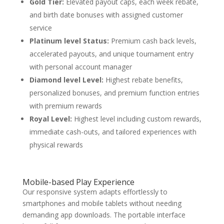
Gold Tier:
Elevated payout caps, each week rebate,
and birth date bonuses with assigned customer
service
Platinum level Status:
Premium cash back levels,
accelerated payouts, and unique tournament entry
with personal account manager
Diamond level Level:
Highest rebate benefits,
personalized bonuses, and premium function entries
with premium rewards
Royal Level:
Highest level including custom rewards,
immediate cash-outs, and tailored experiences with
physical rewards
Mobile-based Play Experience
Our responsive system adapts effortlessly to
smartphones and mobile tablets without needing
demanding app downloads. The portable interface