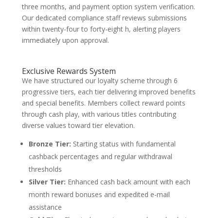
three months, and payment option system verification.
Our dedicated compliance staff reviews submissions
within twenty-four to forty-eight h, alerting players
immediately upon approval.
Exclusive Rewards System
We have structured our loyalty scheme through 6
progressive tiers, each tier delivering improved benefits
and special benefits. Members collect reward points
through cash play, with various titles contributing
diverse values toward tier elevation.
Bronze Tier:
Starting status with fundamental
cashback percentages and regular withdrawal
thresholds
Silver Tier:
Enhanced cash back amount with each
month reward bonuses and expedited e-mail
assistance