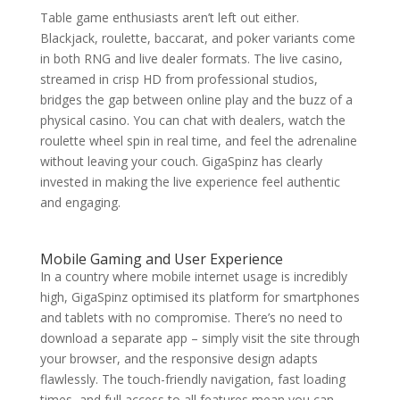
Table game enthusiasts aren’t left out either.
Blackjack, roulette, baccarat, and poker variants come
in both RNG and live dealer formats. The live casino,
streamed in crisp HD from professional studios,
bridges the gap between online play and the buzz of a
physical casino. You can chat with dealers, watch the
roulette wheel spin in real time, and feel the adrenaline
without leaving your couch. GigaSpinz has clearly
invested in making the live experience feel authentic
and engaging.
Mobile Gaming and User Experience
In a country where mobile internet usage is incredibly
high, GigaSpinz optimised its platform for smartphones
and tablets with no compromise. There’s no need to
download a separate app – simply visit the site through
your browser, and the responsive design adapts
flawlessly. The touch-friendly navigation, fast loading
times, and full access to all features mean you can