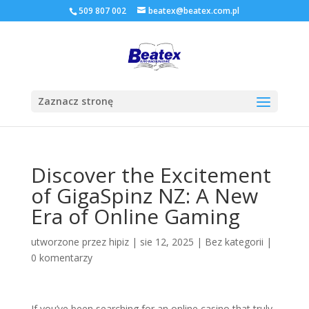
509 807 002
beatex@beatex.com.pl
Zaznacz stronę
Discover the Excitement
of GigaSpinz NZ: A New
Era of Online Gaming
utworzone przez
hipiz
|
sie 12, 2025
|
Bez kategorii
|
0 komentarzy
If you’ve been searching for an online casino that truly