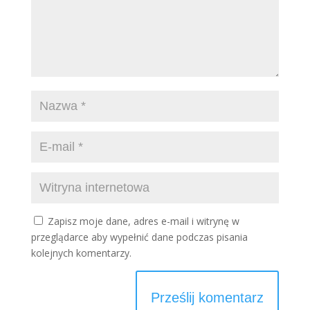
Zapisz moje dane, adres e-mail i witrynę w
przeglądarce aby wypełnić dane podczas pisania
kolejnych komentarzy.