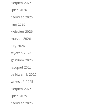
sierpień 2026
lipiec 2026
czerwiec 2026
maj 2026
kwiecień 2026
marzec 2026
luty 2026
styczeń 2026
grudzień 2025
listopad 2025
październik 2025
wrzesień 2025
sierpień 2025
lipiec 2025
czerwiec 2025