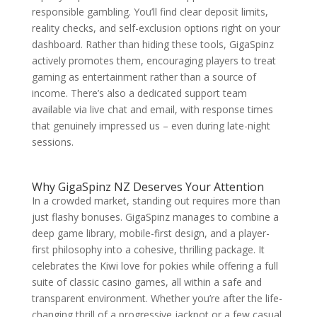
responsible gambling. You’ll find clear deposit limits,
reality checks, and self-exclusion options right on your
dashboard. Rather than hiding these tools, GigaSpinz
actively promotes them, encouraging players to treat
gaming as entertainment rather than a source of
income. There’s also a dedicated support team
available via live chat and email, with response times
that genuinely impressed us – even during late-night
sessions.
Why GigaSpinz NZ Deserves Your Attention
In a crowded market, standing out requires more than
just flashy bonuses. GigaSpinz manages to combine a
deep game library, mobile-first design, and a player-
first philosophy into a cohesive, thrilling package. It
celebrates the Kiwi love for pokies while offering a full
suite of classic casino games, all within a safe and
transparent environment. Whether you’re after the life-
changing thrill of a progressive jackpot or a few casual