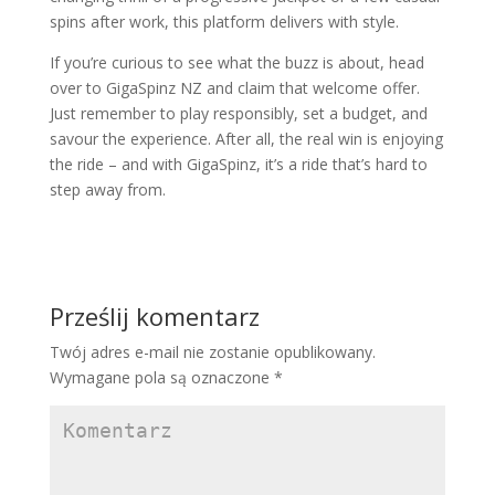
spins after work, this platform delivers with style.
If you’re curious to see what the buzz is about, head
over to GigaSpinz NZ and claim that welcome offer.
Just remember to play responsibly, set a budget, and
savour the experience. After all, the real win is enjoying
the ride – and with GigaSpinz, it’s a ride that’s hard to
step away from.
Prześlij komentarz
Twój adres e-mail nie zostanie opublikowany.
Wymagane pola są oznaczone
*