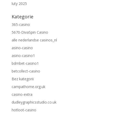
luty 2025
Kategorie
365-casino
5670-DivaSpin Casino
alle nederlandse casinos_nl
asino-casino
asino-casino1
bdmbet-casino1
betcollect-casino
Bez kategorii
campathome.org.uk
casino-extra
dudleygraphicsstudio.co.uk
hotloot-casino