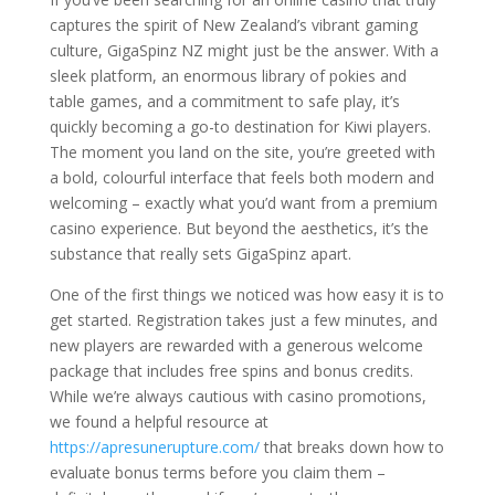
captures the spirit of New Zealand’s vibrant gaming
culture, GigaSpinz NZ might just be the answer. With a
sleek platform, an enormous library of pokies and
table games, and a commitment to safe play, it’s
quickly becoming a go-to destination for Kiwi players.
The moment you land on the site, you’re greeted with
a bold, colourful interface that feels both modern and
welcoming – exactly what you’d want from a premium
casino experience. But beyond the aesthetics, it’s the
substance that really sets GigaSpinz apart.
One of the first things we noticed was how easy it is to
get started. Registration takes just a few minutes, and
new players are rewarded with a generous welcome
package that includes free spins and bonus credits.
While we’re always cautious with casino promotions,
we found a helpful resource at
https://apresunerupture.com/
that breaks down how to
evaluate bonus terms before you claim them –