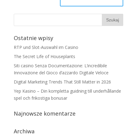
Ostatnie wpisy
RTP und Slot-Auswahl im Casino
The Secret Life of Houseplants
Siti casino Senza Documentazione: L’incredibile
Innovazione del Gioco d’azzardo Digitale Veloce
Digital Marketing Trends That Still Matter in 2026
Yep Kasino – Din kompletta guidning till underhållande
spel och frikostiga bonusar
Najnowsze komentarze
Archiwa