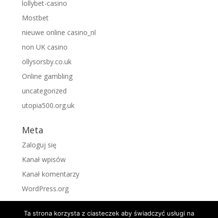
lollybet-casino
Mostbet
nieuwe online casino_nl
non UK casino
ollysorsby.co.uk
Online gambling
uncategorized
utopia500.org.uk
Meta
Zaloguj się
Kanał wpisów
Kanał komentarzy
WordPress.org
Ta strona korzysta z ciasteczek aby świadczyć usługi na