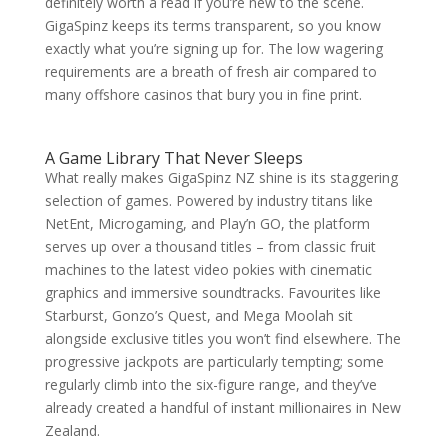
definitely worth a read if you’re new to the scene.
GigaSpinz keeps its terms transparent, so you know
exactly what you’re signing up for. The low wagering
requirements are a breath of fresh air compared to
many offshore casinos that bury you in fine print.
A Game Library That Never Sleeps
What really makes GigaSpinz NZ shine is its staggering
selection of games. Powered by industry titans like
NetEnt, Microgaming, and Play’n GO, the platform
serves up over a thousand titles – from classic fruit
machines to the latest video pokies with cinematic
graphics and immersive soundtracks. Favourites like
Starburst, Gonzo’s Quest, and Mega Moolah sit
alongside exclusive titles you won’t find elsewhere. The
progressive jackpots are particularly tempting; some
regularly climb into the six-figure range, and they’ve
already created a handful of instant millionaires in New
Zealand.