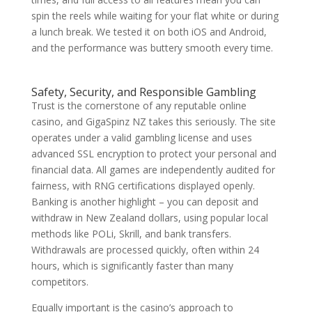
spin the reels while waiting for your flat white or during
a lunch break. We tested it on both iOS and Android,
and the performance was buttery smooth every time.
Safety, Security, and Responsible Gambling
Trust is the cornerstone of any reputable online
casino, and GigaSpinz NZ takes this seriously. The site
operates under a valid gambling license and uses
advanced SSL encryption to protect your personal and
financial data. All games are independently audited for
fairness, with RNG certifications displayed openly.
Banking is another highlight – you can deposit and
withdraw in New Zealand dollars, using popular local
methods like POLi, Skrill, and bank transfers.
Withdrawals are processed quickly, often within 24
hours, which is significantly faster than many
competitors.
Equally important is the casino’s approach to