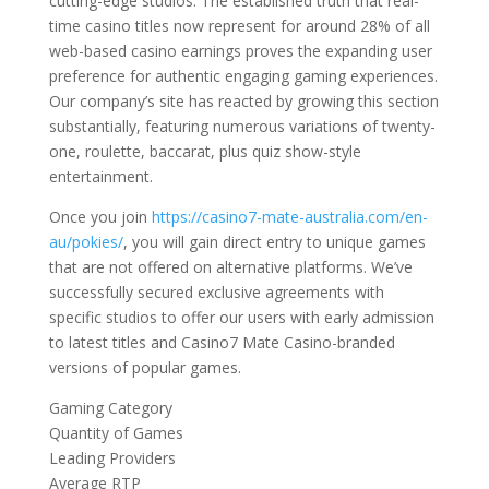
cutting-edge studios. The established truth that real-
time casino titles now represent for around 28% of all
web-based casino earnings proves the expanding user
preference for authentic engaging gaming experiences.
Our company’s site has reacted by growing this section
substantially, featuring numerous variations of twenty-
one, roulette, baccarat, plus quiz show-style
entertainment.
Once you join
https://casino7-mate-australia.com/en-
au/pokies/
, you will gain direct entry to unique games
that are not offered on alternative platforms. We’ve
successfully secured exclusive agreements with
specific studios to offer our users with early admission
to latest titles and Casino7 Mate Casino-branded
versions of popular games.
Gaming Category
Quantity of Games
Leading Providers
Average RTP