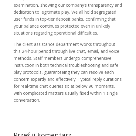
examination, showing our company’s transparency and
dedication to legitimate play. We all hold segregated
user funds in top-tier deposit banks, confirming that
your balance continues protected even in unlikely
situations regarding operational difficulties.
The client assistance department works throughout
this 24-hour period through live chat, email, and voice
methods. Staff members undergo comprehensive
instruction in both technical troubleshooting and safe
play protocols, guaranteeing they can resolve each
concern expertly and effectively. Typical reply durations
for real-time chat queries sit at below 90 moments,
with complicated matters usually fixed within 1 single
conversation.
Prześlij komentarz