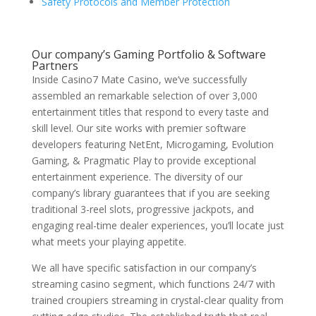
Safety Protocols and Member Protection
Our company’s Gaming Portfolio & Software
Partners
Inside Casino7 Mate Casino, we’ve successfully
assembled an remarkable selection of over 3,000
entertainment titles that respond to every taste and
skill level. Our site works with premier software
developers featuring NetEnt, Microgaming, Evolution
Gaming, & Pragmatic Play to provide exceptional
entertainment experience. The diversity of our
company’s library guarantees that if you are seeking
traditional 3-reel slots, progressive jackpots, and
engaging real-time dealer experiences, you’ll locate just
what meets your playing appetite.
We all have specific satisfaction in our company’s
streaming casino segment, which functions 24/7 with
trained croupiers streaming in crystal-clear quality from