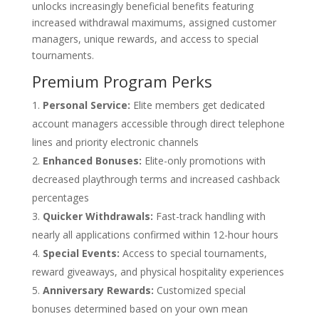
unlocks increasingly beneficial benefits featuring
increased withdrawal maximums, assigned customer
managers, unique rewards, and access to special
tournaments.
Premium Program Perks
Personal Service:
Elite members get dedicated
account managers accessible through direct telephone
lines and priority electronic channels
Enhanced Bonuses:
Elite-only promotions with
decreased playthrough terms and increased cashback
percentages
Quicker Withdrawals:
Fast-track handling with
nearly all applications confirmed within 12-hour hours
Special Events:
Access to special tournaments,
reward giveaways, and physical hospitality experiences
Anniversary Rewards:
Customized special
bonuses determined based on your own mean