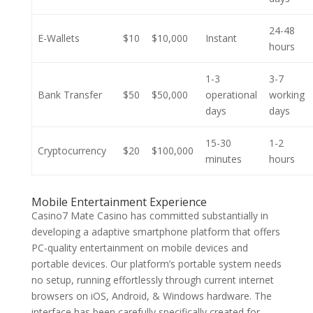
24-48
E-Wallets
$10
$10,000
Instant
hours
1-3
3-7
Bank Transfer
$50
$50,000
operational
working
days
days
15-30
1-2
Cryptocurrency
$20
$100,000
minutes
hours
Mobile Entertainment Experience
Casino7 Mate Casino has committed substantially in
developing a adaptive smartphone platform that offers
PC-quality entertainment on mobile devices and
portable devices. Our platform’s portable system needs
no setup, running effortlessly through current internet
browsers on iOS, Android, & Windows hardware. The
interface has been carefully specifically created for