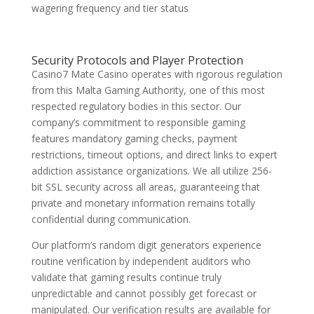
wagering frequency and tier status
Security Protocols and Player Protection
Casino7 Mate Casino operates with rigorous regulation
from this Malta Gaming Authority, one of this most
respected regulatory bodies in this sector. Our
company’s commitment to responsible gaming
features mandatory gaming checks, payment
restrictions, timeout options, and direct links to expert
addiction assistance organizations. We all utilize 256-
bit SSL security across all areas, guaranteeing that
private and monetary information remains totally
confidential during communication.
Our platform’s random digit generators experience
routine verification by independent auditors who
validate that gaming results continue truly
unpredictable and cannot possibly get forecast or
manipulated. Our verification results are available for