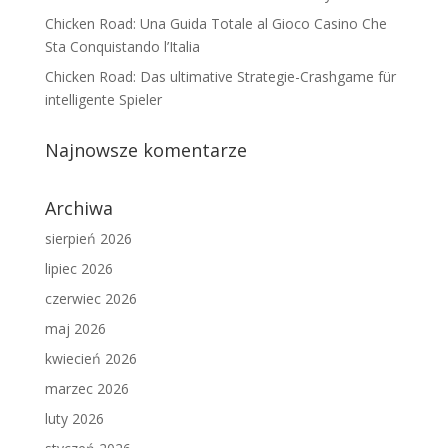
Chicken Road: Una Guida Totale al Gioco Casino Che
Sta Conquistando l’Italia
Chicken Road: Das ultimative Strategie-Crashgame für
intelligente Spieler
Najnowsze komentarze
Archiwa
sierpień 2026
lipiec 2026
czerwiec 2026
maj 2026
kwiecień 2026
marzec 2026
luty 2026