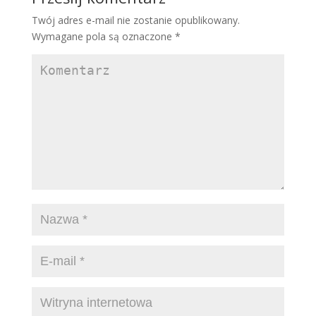
Twój adres e-mail nie zostanie opublikowany.
Wymagane pola są oznaczone
*