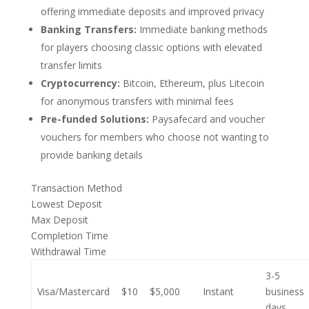
offering immediate deposits and improved privacy
Banking Transfers:
Immediate banking methods
for players choosing classic options with elevated
transfer limits
Cryptocurrency:
Bitcoin, Ethereum, plus Litecoin
for anonymous transfers with minimal fees
Pre-funded Solutions:
Paysafecard and voucher
vouchers for members who choose not wanting to
provide banking details
Transaction Method
Lowest Deposit
Max Deposit
Completion Time
Withdrawal Time
3-5
Visa/Mastercard
$10
$5,000
Instant
business
days