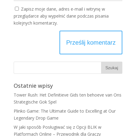
Zapisz moje dane, adres e-mail i witrynę w
przeglądarce aby wypełnić dane podczas pisania
kolejnych komentarzy.
Ostatnie wpisy
Tower Rush: Het Definitieve Gids ten behoeve van Ons
Strategische Gok Spel
Plinko Game: The Ultimate Guide to Excelling at Our
Legendary Drop Game
W jaki sposób Posługiwać się z Opcji BLIK w
Platformach Online – Przewodnik dla Graczy