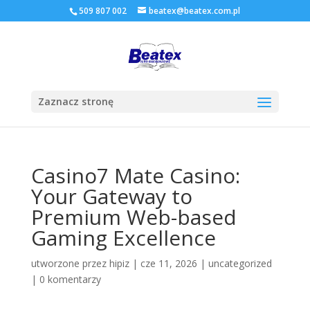
509 807 002
beatex@beatex.com.pl
Zaznacz stronę
Casino7 Mate Casino:
Your Gateway to
Premium Web-based
Gaming Excellence
utworzone przez
hipiz
|
cze 11, 2026
|
uncategorized
|
0 komentarzy