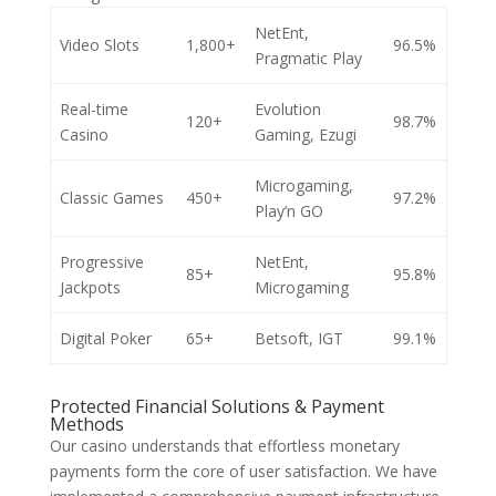
NetEnt,
Video Slots
1,800+
96.5%
Pragmatic Play
Real-time
Evolution
120+
98.7%
Casino
Gaming, Ezugi
Microgaming,
Classic Games
450+
97.2%
Play’n GO
Progressive
NetEnt,
85+
95.8%
Jackpots
Microgaming
Digital Poker
65+
Betsoft, IGT
99.1%
Protected Financial Solutions & Payment
Methods
Our casino understands that effortless monetary
payments form the core of user satisfaction. We have