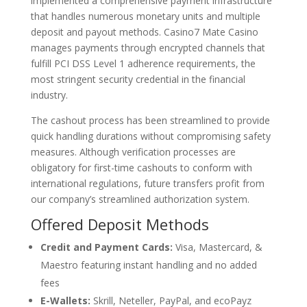
implemented a comprehensive payment infrastructure
that handles numerous monetary units and multiple
deposit and payout methods. Casino7 Mate Casino
manages payments through encrypted channels that
fulfill PCI DSS Level 1 adherence requirements, the
most stringent security credential in the financial
industry.
The cashout process has been streamlined to provide
quick handling durations without compromising safety
measures. Although verification processes are
obligatory for first-time cashouts to conform with
international regulations, future transfers profit from
our company’s streamlined authorization system.
Offered Deposit Methods
Credit and Payment Cards:
Visa, Mastercard, &
Maestro featuring instant handling and no added
fees
E-Wallets:
Skrill, Neteller, PayPal, and ecoPayz