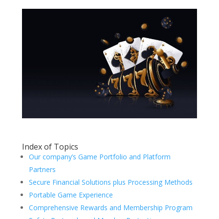
Index of Topics
Our company’s Game Portfolio and Platform
Partners
Secure Financial Solutions plus Processing Methods
Portable Game Experience
Comprehensive Rewards and Membership Program