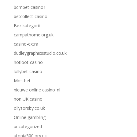
bdmbet-casino1
betcollect-casino
Bez kategorii
campathome.org.uk
casino-extra
dudleygraphicsstudio.co.uk
hotloot-casino
lollybet-casino
Mostbet
nieuwe online casino_nl
non UK casino
ollysorsby.co.uk
Online gambling
uncategorized
utopia500.org.uk