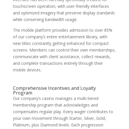
touchscreen operation, with user-friendly interfaces
and optimized imagery that preserve display standards
while conserving bandwidth usage.
The mobile platform provides admission to over 85%
of our company’s entire entertainment library, with
new titles constantly getting enhanced for compact
screens. Members can control their own memberships,
communicate with client assistance, collect rewards,
and complete transactions entirely through their
mobile devices.
Comprehensive Incentives and Loyalty
Program
Our company’s casino manages a multi-tiered
membership program that acknowledges and
compensates regular play. Every wager contributes to
your own movement through Starter, Silver, Gold,
Platinum, plus Diamond levels. Each progression