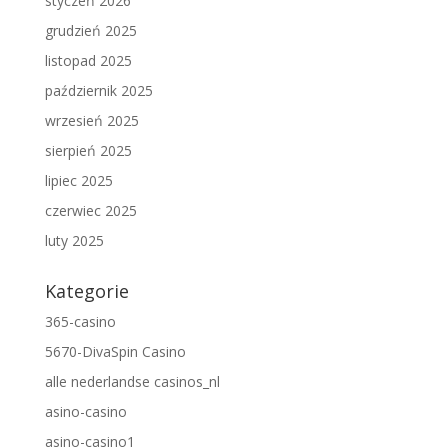
styczeń 2026
grudzień 2025
listopad 2025
październik 2025
wrzesień 2025
sierpień 2025
lipiec 2025
czerwiec 2025
luty 2025
Kategorie
365-casino
5670-DivaSpin Casino
alle nederlandse casinos_nl
asino-casino
asino-casino1